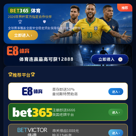
method not exists:app\index\controller\Index->.env()