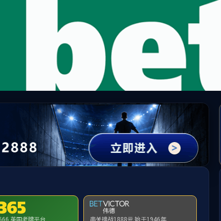
method not exists:app\index\controller\Index->.env()